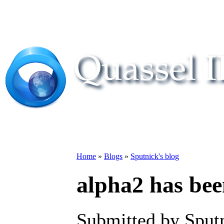
Home
»
Blogs
»
Sputnick's blog
alpha2 has bee
Submitted by Sputn