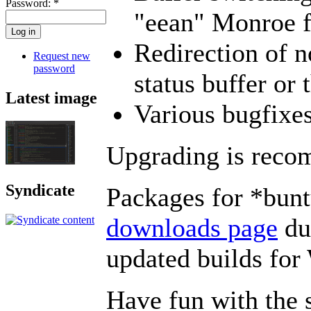
Password:
*
"eean" Monroe f
Redirection of n
Request new
password
status buffer or 
Latest image
Various bugfixe
Upgrading is rec
Syndicate
Packages for *bunt
downloads page
dur
updated builds f
Have fun with the 