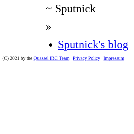
~ Sputnick
»
Sputnick's blog
(C) 2021 by the
Quassel IRC Team
|
Privacy Policy
|
Impressum