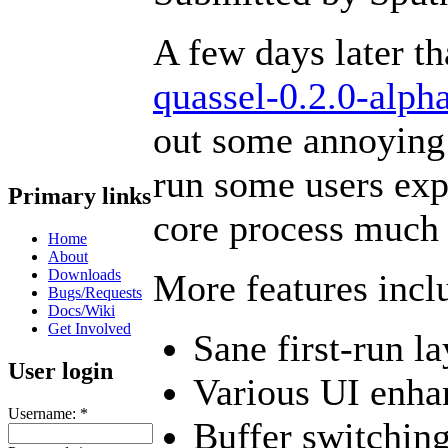
A few days later t
quassel-0.2.0-alph
out some annoying b
run some users exp
Primary links
core process much 
Home
About
Downloads
More features incl
Bugs/Requests
Docs/Wiki
Get Involved
Sane first-run l
User login
Various UI enh
Username:
*
Buffer switchin