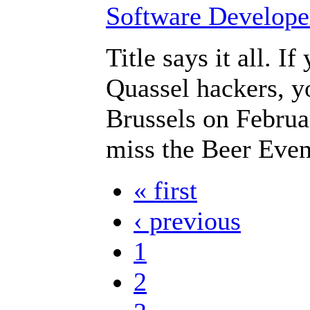
Title says it all. I
Quassel hackers, y
Brussels on Februar
miss the Beer Even
« first
‹ previous
1
2