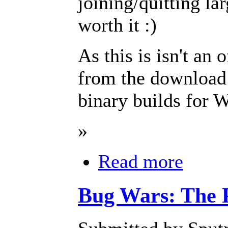
joining/quitting lar
worth it :)
As this is isn't an o
from the download
binary builds fo
»
Read more
Bug Wars: The 