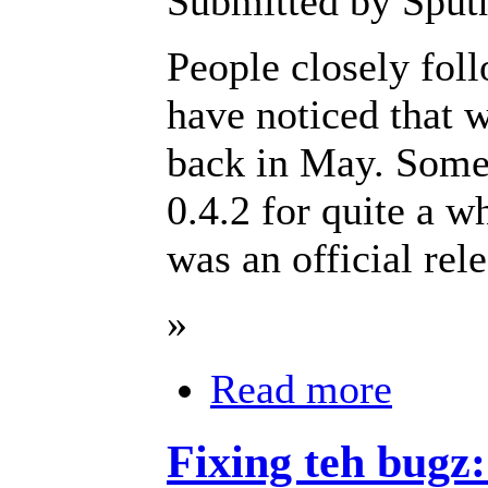
Submitted by Sput
People closely fol
have noticed that w
back in May. Some 
0.4.2 for quite a 
was an official re
»
Read more
Fixing teh bugz: