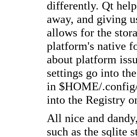
differently. Qt help
away, and giving u
allows for the stor
platform's native 
about platform issu
settings go into t
in $HOME/.config/),
into the Registry 
All nice and dandy,
such as the sqlite 