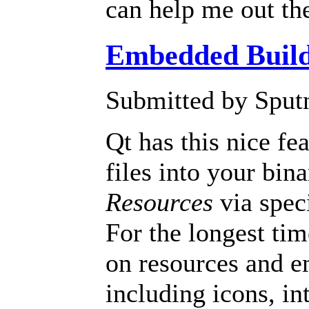
can help me out the
Embedded Build
Submitted by Sputn
Qt has this nice fe
files into your bin
Resources
via speci
For the longest tim
on resources and em
including icons, in