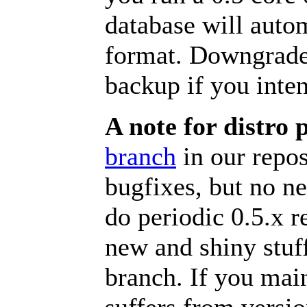
database will auto
format. Downgrades
backup if you inten
A note for distro 
branch
in our repos
bugfixes, but no n
do periodic 0.5.x r
new and shiny stuff
branch. If you main
suffers from versio