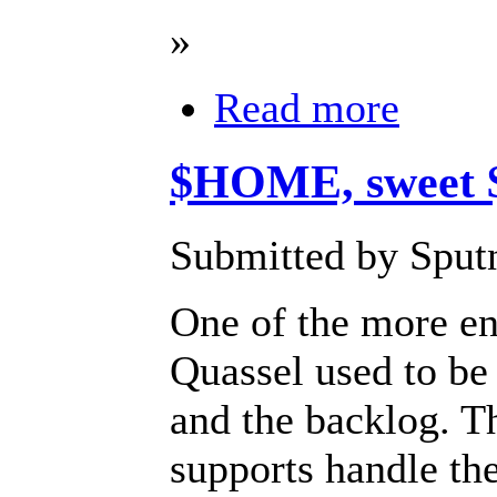
»
Read more
$HOME, sweet
Submitted by Sputn
One of the more en
Quassel used to be 
and the backlog. T
supports handle th