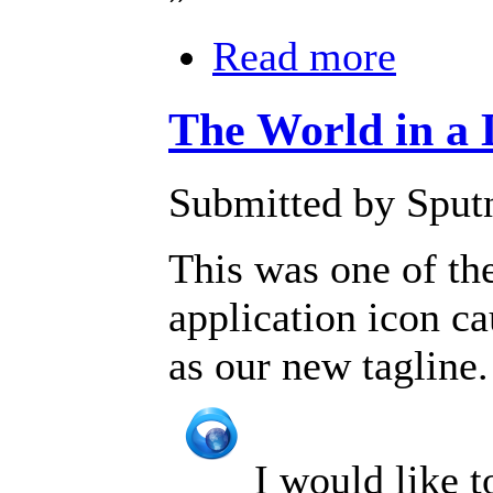
Read more
The World in a
Submitted by Sputn
This was one of t
application icon c
as our new tagline.
I would like 