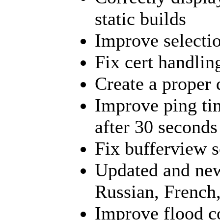
static builds
Improve selectio
Fix cert handling
Create a proper 
Improve ping tim
after 30 seconds
Fix bufferview s
Updated and new
Russian, French
Improve flood c