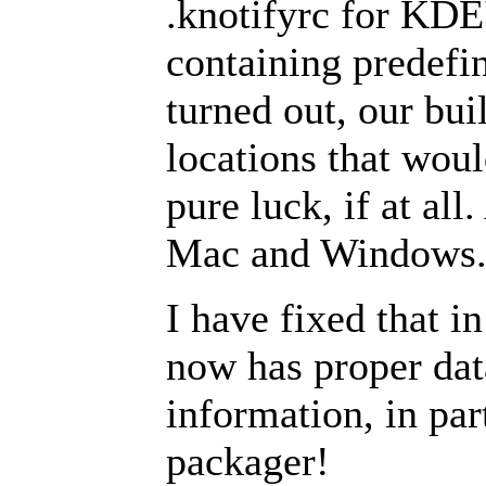
.knotifyrc for KDE'
containing predefin
turned out, our bui
locations that woul
pure luck, if at al
Mac and Windows
I have fixed that i
now has proper dat
information, in part
packager!