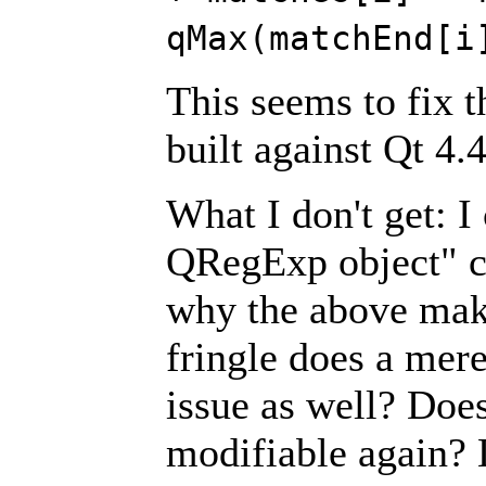
qMax(matchEnd[i
This seems to fix t
built against Qt 4.
What I don't get: 
QRegExp object" ca
why the above make
fringle does a mer
issue as well? Doe
modifiable again