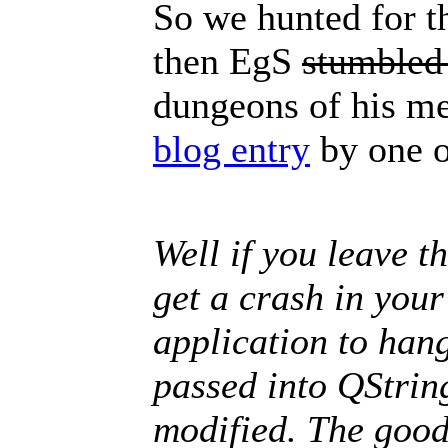
So we hunted for tha
then EgS
stumbled
dungeons of his me
blog entry
by one o
Well if you leave th
get a crash in your
application to han
passed into QStrin
modified. The good 