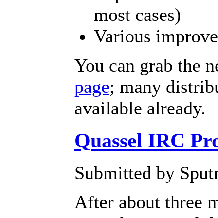
most cases)
Various improve
You can grab the n
page
; many distrib
available already.
Quassel IRC Pro
Submitted by Sput
After about three 