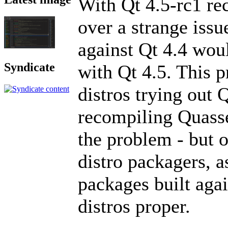
With Qt 4.5-rc1 re
over a strange iss
against Qt 4.4 wou
Syndicate
with Qt 4.5. This 
distros trying out Q
recompiling Quasse
the problem - but o
distro packagers, a
packages built again
distros proper.