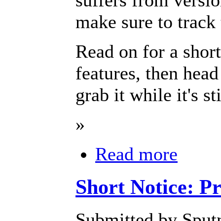
make sure to track 
Read on for a short
features, then head
grab it while it's st
»
Read more
Short Notice: P
Submitted by Sputn