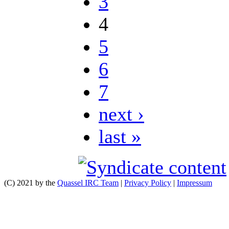
3
4
5
6
7
next ›
last »
(C) 2021 by the
Quassel IRC Team
|
Privacy Policy
|
Impressum