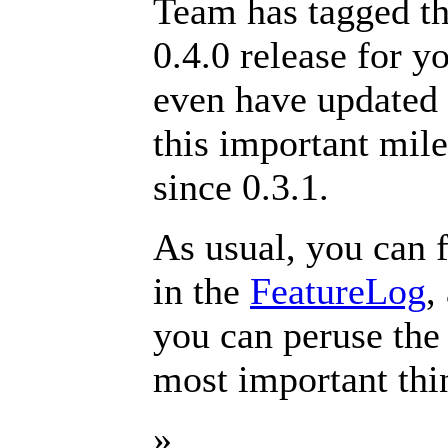
Team has tagged th
0.4.0 release for 
even have updated
this important mil
since 0.3.1.
As usual, you can 
in the
FeatureLog
,
you can peruse th
most important thi
»