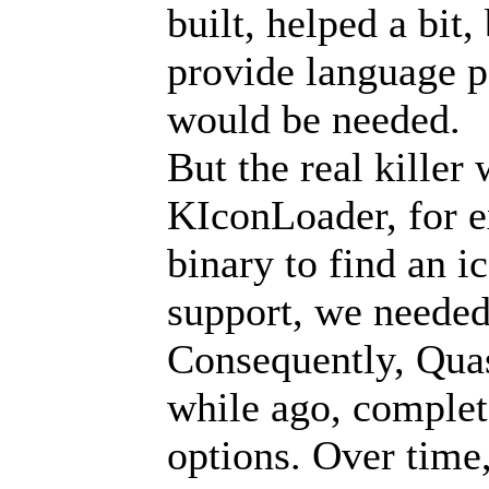
built, helped a bit
provide language pa
would be needed.
But the real killer
KIconLoader, for e
binary to find an 
support, we needed 
Consequently, Quas
while ago, comple
options. Over time,