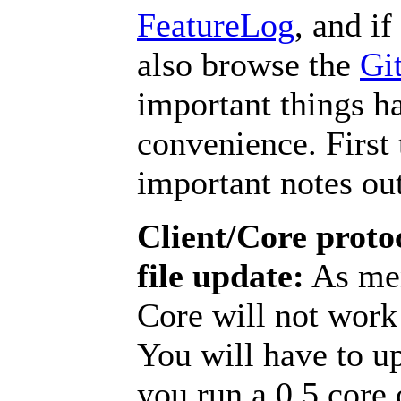
FeatureLog
, and i
also browse the
Git
important things h
convenience. First 
important notes ou
Client/Core proto
file update:
As men
Core will not work 
You will have to u
you run a 0.5 core o