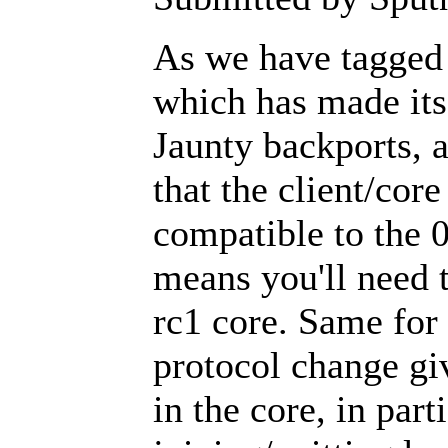
As we have tagged 
which has made it
Jaunty backports, 
that the client/core
compatible to the 
means you'll need t
rc1 core. Same for 
protocol change gi
in the core, in par