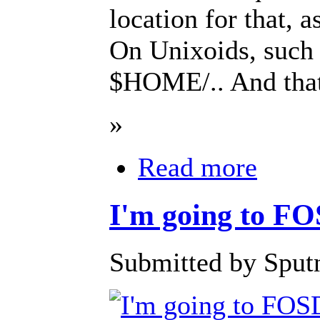
location for that
On Unixoids, such d
$HOME/.. And that'
»
Read more
I'm going to 
Submitted by Sputn