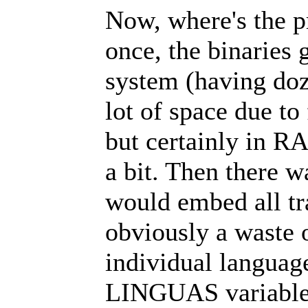
Now, where's the p
once, the binaries 
system (having doze
lot of space due to
but certainly in RA
a bit. Then there w
would embed all tra
obviously a waste 
individual language
LINGUAS variable, 