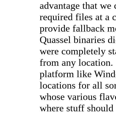
advantage that we c
required files at a 
provide fallback m
Quassel binaries di
were completely st
from any location. 
platform like Wind
locations for all so
whose various flavo
where stuff should