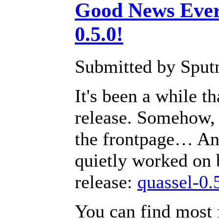
Good News Ever
0.5.0!
Submitted by Sputn
It's been a while 
release. Somehow, 
the frontpage… An
quietly worked on 
release:
quassel-0.
You can find most 