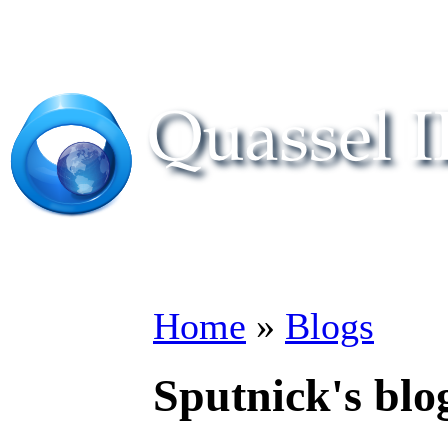
Home
»
Blogs
Sputnick's blo