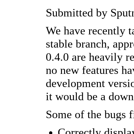
Submitted by Sputn
We have recently ta
stable branch, app
0.4.0 are heavily 
no new features ha
development versio
it would be a down
Some of the bugs f
Correctly displa