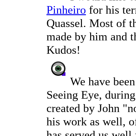
Pinheiro
for his te
Quassel. Most of t
made by him and th
Kudos!
We have been 
Seeing Eye, during
created by John "n
his work as well, 
has served us well 