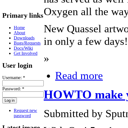
Oxygen all the way
Primary links
New Quassel artwor
Home
About
in only a few days!
Downloads
Bugs/Requests
Docs/Wiki
Get Involved
»
User login
Read more
Username:
*
Password:
*
HOWTO make yo
Submitted by Sputn
Request new
password
Latest image