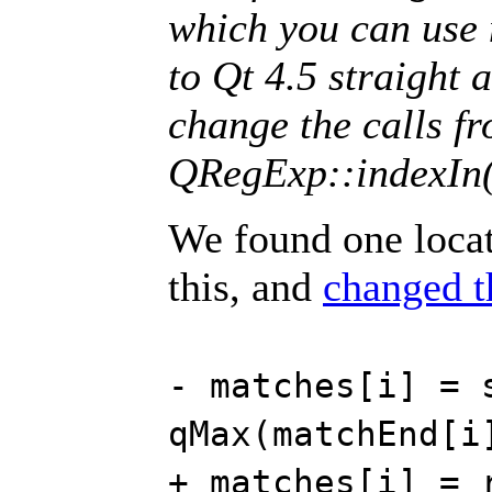
which you can use 
to Qt 4.5 straight
change the calls f
QRegExp::indexIn(
We found one locat
this, and
changed t
- matches[i] = 
qMax(matchEnd[i
+ matches[i] = 